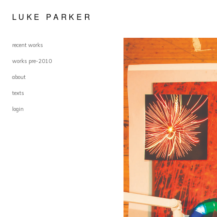
LUKE PARKER
recent works
works pre-2010
about
texts
login